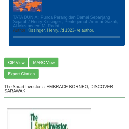
TATA DUNIA : Punca Perang dan Damai Sepanjang
Sejarah / Henry Kissinger ; Penterjemah Ammar Gazali,
Al-Mustaqeem M. Radhi.
Author
Kissinger, Henry, /d 1923- /e author.
CIP View
MARC View
Export Citation
The Smart Investor : : EMBRACE BORNEO, DISCOVER
SARAWAK