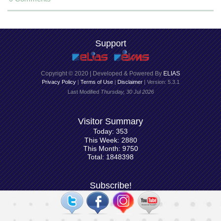
Support
Copyright © 2020 | Developed & Powered By
ELIAS
Privacy Policy
|
Terms of Use
|
Disclaimer
| Version: 5.3.1
Last Modified
Thursday, 30 Jul 2026
Visitor Summary
Today: 353
This Week: 2880
This Month: 9750
Total: 1848398
Subscribe!