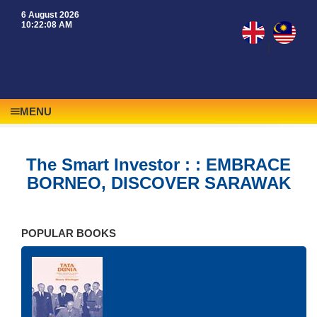
6 August 2026
10:22:08 AM
|
MENU
The Smart Investor : : EMBRACE
BORNEO, DISCOVER SARAWAK
POPULAR BOOKS