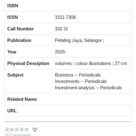
ISBN
ISSN
1511-7308
Call Number
332 SI
Publication
Petaling Jaya, Selangor :
Year
2025-
Physical Desciption
volumes : colour illustrations ; 27 cm
Subject
Business -- Periodicals
Investments -- Periodicals
Investment analysis -- Periodicals
Related Name
URL
0 Comments