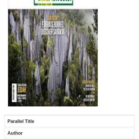
Parallel Title
Author