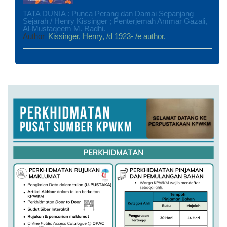
TATA DUNIA : Punca Perang dan Damai Sepanjang
Sejarah / Henry Kissinger ; Penterjemah Ammar Gazali,
Al-Mustaqeem M. Radhi.
Author
Kissinger, Henry, /d 1923- /e author.