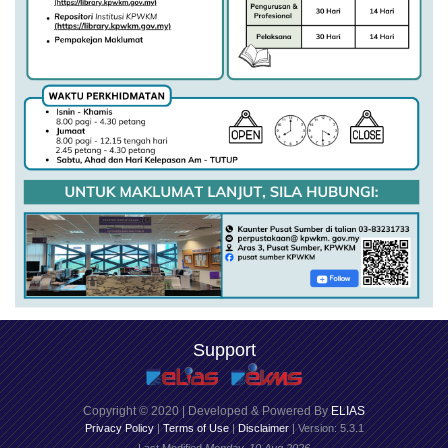
Support
Copyright © 2020 | Developed & Powered By
ELIAS
Privacy Policy
|
Terms of Use
|
Disclaimer
| Version: 5.3.1