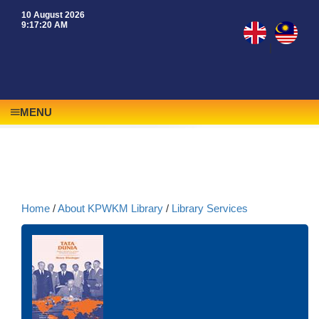
10 August 2026
9:17:20 AM
|
MENU
Home
/
About KPWKM Library
/
Library Services