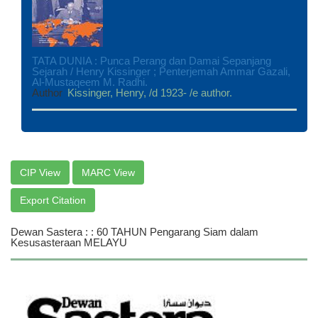
TATA DUNIA : Punca Perang dan Damai Sepanjang
Sejarah / Henry Kissinger ; Penterjemah Ammar Gazali,
Al-Mustaqeem M. Radhi.
Author
Kissinger, Henry, /d 1923- /e author.
CIP View
MARC View
Export Citation
Dewan Sastera : : 60 TAHUN Pengarang Siam dalam
Kesusasteraan MELAYU