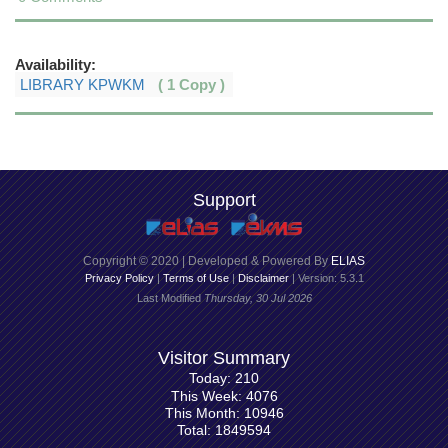
Availability:
LIBRARY KPWKM
( 1 Copy )
Support
Copyright © 2020 | Developed & Powered By
ELIAS
Privacy Policy
|
Terms of Use
|
Disclaimer
| Version: 5.3.1
Last Modified
Thursday, 30 Jul 2026
Visitor Summary
Today: 210
This Week: 4076
This Month: 10946
Total: 1849594