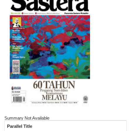
Summary Not Available
Parallel Title