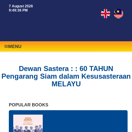
7 August 2026
9:49:36 PM
|
MENU
Dewan Sastera : : 60 TAHUN
Pengarang Siam dalam Kesusasteraan
MELAYU
POPULAR BOOKS