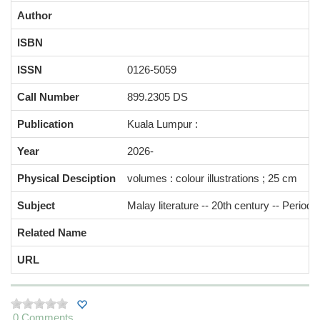
Author
ISBN
ISSN
0126-5059
Call Number
899.2305 DS
Publication
Kuala Lumpur :
Year
2026-
Physical Desciption
volumes : colour illustrations ; 25 cm
Subject
Malay literature -- 20th century -- Periodi
Related Name
URL
0 Comments