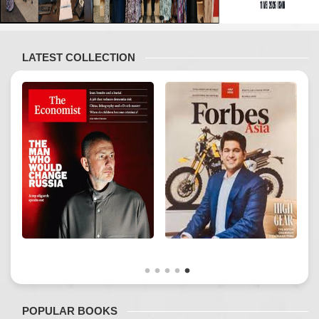
LATEST COLLECTION
POPULAR BOOKS