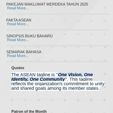
PAKEJAN MAKLUMAT MERDEKA TAHUN 2025
Read More...
FAKTA ASEAN
Read More...
SINOPSIS BUKU BAHARU
Read More...
SEMARAK BAHASA
Read More...
Quotes
The ASEAN tagline is "
One Vision, One
Identity, One Community
".
This tagline
reflects the organization's commitment to unity
and shared goals among its member states.
Patron of the Month