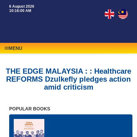
6 August 2026
10:16:00 AM
|
MENU
THE EDGE MALAYSIA : : Healthcare
REFORMS Dzulkefly pledges action
amid criticism
POPULAR BOOKS