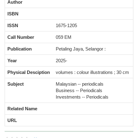
Author
ISBN
ISSN
1675-1205
Call Number
059 EM
Publication
Petaling Jaya, Selangor :
Year
2025-
Physical Desciption
volumes : colour illustrations ; 30 cm
Subject
Malaysian -- periodicals
Business -- Periodicals
Investments -- Periodicals
Related Name
URL