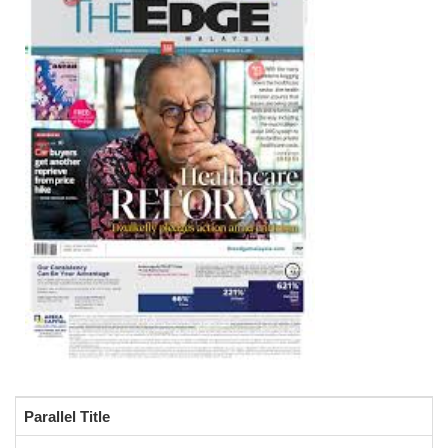
Parallel Title