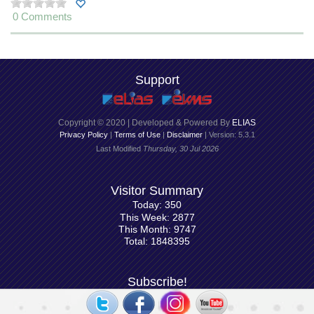
0 Comments
Support
Copyright © 2020 | Developed & Powered By
ELIAS
Privacy Policy
|
Terms of Use
|
Disclaimer
| Version: 5.3.1
Last Modified
Thursday, 30 Jul 2026
Visitor Summary
Today: 350
This Week: 2877
This Month: 9747
Total: 1848395
Subscribe!