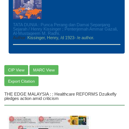
TATA DUNIA : Punca Perang dan Damai Sepanjang
Sejarah / Henry Kissinger ; Penterjemah Ammar Gazali,
Al-Mustaqeem M. Radhi.
Author
Kissinger, Henry, /d 1923- /e author.
CIP View
MARC View
Export Citation
THE EDGE MALAYSIA : : Healthcare REFORMS Dzulkefly
pledges action amid criticism